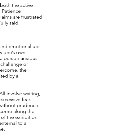
 both the active
. Patience
 aims are frustrated
ully said,
y, and emotional ups
by one’s own
 a person anxious
 challenge or
vercome, the
ated by a
ll involve waiting,
excessive fear.
 without prudence.
o come along the
 of the exhibition
external to a
me.