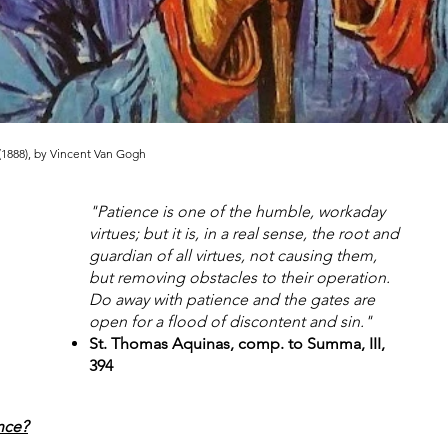
 (1888), by Vincent Van Gogh
"Patience is one of the humble, workaday
virtues; but it is, in a real sense, the root and
guardian of all virtues, not causing them,
but removing obstacles to their operation.
Do away with patience and the gates are
open for a flood of discontent and sin."
St. Thomas Aquinas, comp. to Summa, III,
394
nce?