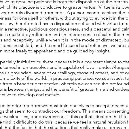
nctive of genuine patience is both the disposition of the person 
which its practice is conducive to greater virtue. ‘Virtue is its 
er be truly divorced from ends. A person cannot achieve the en
ess for one’s self or others, without trying to evince it in the 
ecessary therefore to have a disposition suffused with virtue to b
 in a reflective, judicious consciousness, and a peaceful and c
 is marked by reflection and an interior sense of calm, the m
 and receptivity, unlike when it is in the mode of distracted, bu
ions are stilled, and the mind focused and reflective, we are a
n more freely to apprehend and be guided by insight.
pecially fruitful to cultivate because it is a counterbalance to t
 turned in on ourselves and incapable of love – pride. Alongsi
s us grounded, aware of our failings, those of others, and of ou
complexity of the world. In practicing patience, we see issues, t
s from a broader perspective, wherein we can see the profoun
ons between things, and the benefit of greater time and unders
ective to develop and mature.
rue interior freedom we must train ourselves to accept, peacefull
ngs that seem to contradict our freedom. This means consenting
ur weaknesses, our powerlessness, this or that situation that lif
find it difficult to do this, because we feel a natural revulsion 
. But the fact is that the situations that really make us grow ar