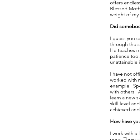
offers endles
Blessed Mothe
weight of my 
Did somebody
I guess you c
through the s
He teaches me 
patience too
unattainable i
I have not of
worked with m
example. Spec
with others. 
learn a new sk
skill level an
achieved and,
How have you 
I work with a
ones. They ca