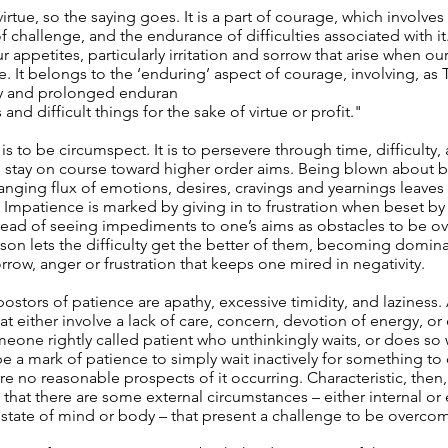
virtue, so the saying goes. It is a part of courage, which involves
f challenge, and the endurance of difficulties associated with it
 appetites, particularly irritation and sorrow that arise when our
. It belongs to the ‘enduring’ aspect of courage, involving, as T
ry and prolonged enduran
and difficult things for the sake of virtue or profit."
 is to be circumspect. It is to persevere through time, difficult
 stay on course toward higher order aims. Being blown about 
anging flux of emotions, desires, cravings and yearnings leaves
 Impatience is marked by giving in to frustration when beset by
stead of seeing impediments to one’s aims as obstacles to be o
son lets the difficulty get the better of them, becoming domin
rrow, anger or frustration that keeps one mired in negativity.
ostors of patience are apathy, excessive timidity, and laziness. A
at either involve a lack of care, concern, devotion of energy, or 
meone rightly called patient who unthinkingly waits, or does so
be a mark of patience to simply wait inactively for something t
are no reasonable prospects of it occurring. Characteristic, then,
 that there are some external circumstances – either internal or 
state of mind or body – that present a challenge to be overco