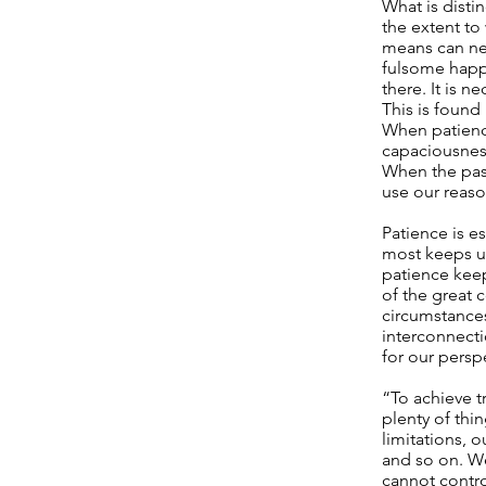
What is disti
the extent to 
means can nev
fulsome happin
there. It is n
This is found
When patience
capaciousness
When the pass
use our reaso
Patience is es
most keeps us
patience keep
of the great 
circumstance
interconnecti
for our persp
“To achieve t
plenty of thi
limitations, o
and so on. We 
cannot control