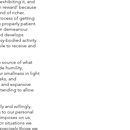
exhibiting it, and
own reward’ because
d of richer,
process of getting
e properly patient.
alm demeanour.
ind develops
sy-bodied activity.
ble to receive and
he source of what
de humility,
r smallness in light
asks, and
d and expansive
tanding to allow
y and willingly,
 to our personal
e imposes on us,
for situations we
e precisely those we