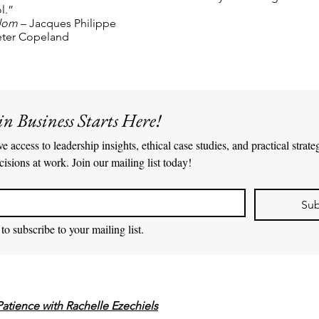
l.”
edom
– Jacques Philippe
Peter Copeland
in Business Starts Here!
e access to leadership insights, ethical case studies, and practical strate
cisions at work. Join our mailing list today!
Sub
to subscribe to your mailing list.
Patience with Rachelle Ezechiels