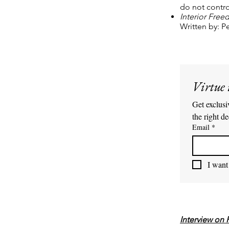
do not contro
Interior Fre
Written by: 
Virtue 
Get exclusiv
the right de
Email
*
I want 
Interview on 