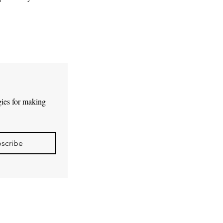
gies for making 
scribe