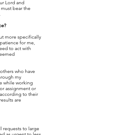
our Lord and
, must bear the
.
ce?
ut more specifically
 patience for me,
need to act with
 seemed
y others who have
through my
ce while working
 or assignment or
 according to their
results are
l requests to large
d as urgent to less