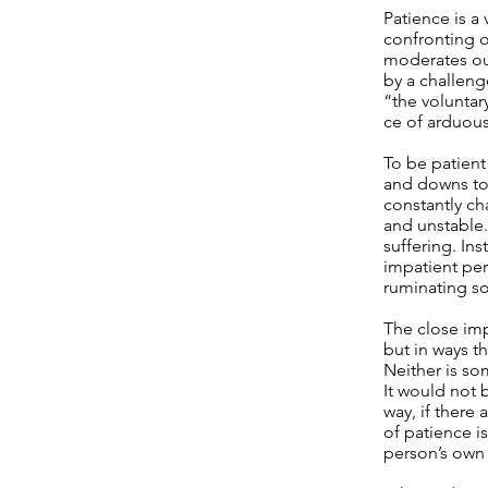
Patience is a 
confronting o
moderates our
by a challenge
“the volunta
ce of arduous 
To be patient
and downs to
constantly ch
and unstable.
suffering. In
impatient per
ruminating so
The close imp
but in ways th
Neither is so
It would not 
way, if there 
of patience is
person’s own 