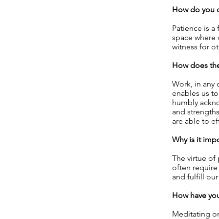
How do you d
Patience is a 
space where w
witness for ot
How does the 
Work, in any 
enables us to
humbly acknow
and strengths
are able to ef
Why is it imp
The virtue of
often require
and fulfill ou
How have you 
Meditating on