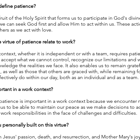
efine patience?
fruit of the Holy Spirit that forms us to participate in God's divine
e can seek God first and allow Him to act within us. These acti
hers as we act with love.
virtue of patience relate to work?
context, whether it is independent or with a team, requires pati
 accept what we cannot control, recognize our limitations and
ledge the realities we face. It also enables us to remain gratefu
, as well as those that others are graced with, while remaining
fectively do within our day, both as an individual and as a team.
ortant in a work context?
 patience is important in a work context because we encounter 
 us to be able to maintain our peace as we make decisions to a
r work responsibilities in the face of challenges and difficulties.
personally built on this virtue?
 Jesus' passion, death, and resurrection, and Mother Mary's jo