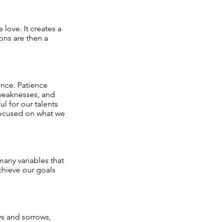
 love. It creates a
ons are then a
ence. Patience
 weaknesses, and
l for our talents
 focused on what we
many variables that
chieve our goals
ys and sorrows,