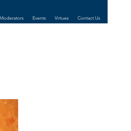
Moderators
Events
Virtues
Contact Us
Donate