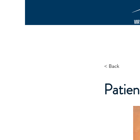
< Back
Patie