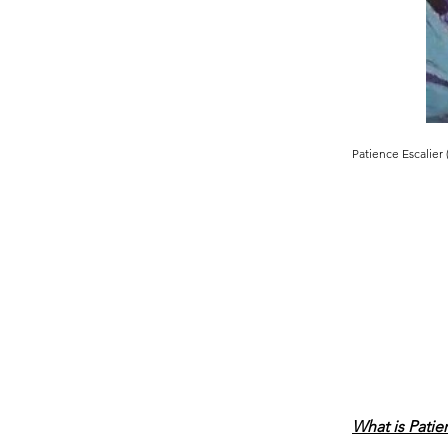
Patience Escalier
What is Patie