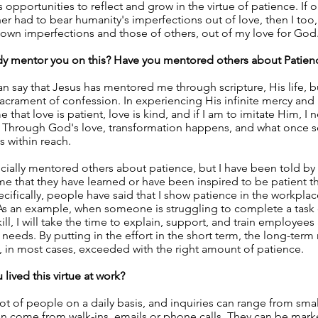
s opportunities to reflect and grow in the virtue of patience. If 
r had to bear humanity's imperfections out of love, then I too
own imperfections and those of others, out of my love for God
 mentor you on this? Have you mentored others about Patien
an say that Jesus has mentored me through scripture, His life, b
acrament of confession. In experiencing His infinite mercy and
that love is patient, love is kind, and if I am to imitate Him, I 
. Through God's love, transformation happens, and what once
s within reach.
ficially mentored others about patience, but I have been told b
e that they have learned or have been inspired to be patient 
ifically, people have said that I show patience in the workpla
As an example, when someone is struggling to complete a task
ill, I will take the time to explain, support, and train employees
d needs. By putting in the effort in the short term, the long-term 
 in most cases, exceeded with the right amount of patience.
lived this virtue at work?
 lot of people on a daily basis, and inquiries can range from smal
n come from walk-ins, emails or phone calls. They can be marke