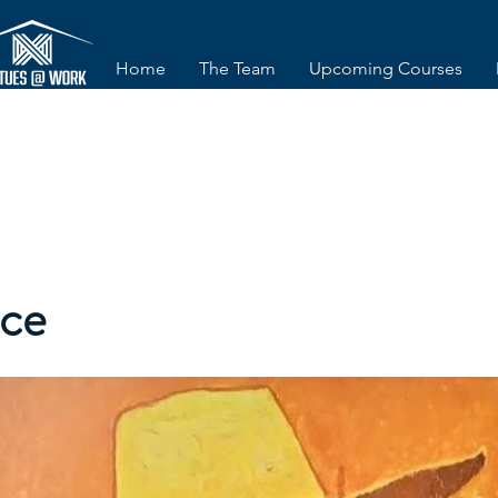
Home
The Team
Upcoming Courses
nce