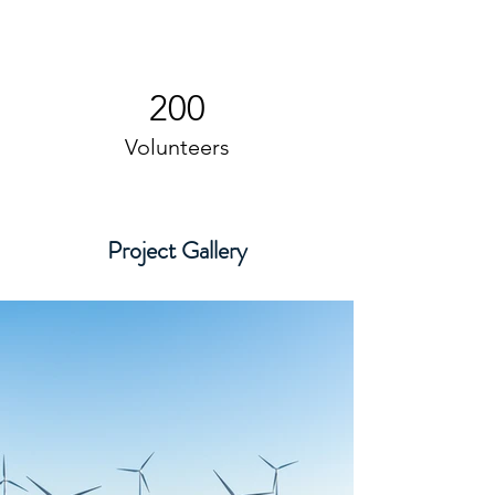
200
Volunteers
Project Gallery