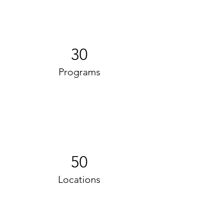
30
Programs
50
Locations