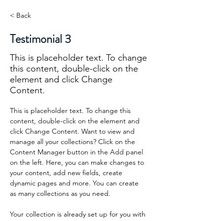
< Back
Testimonial 3
This is placeholder text. To change
this content, double-click on the
element and click Change
Content.
This is placeholder text. To change this 
content, double-click on the element and 
click Change Content. Want to view and 
manage all your collections? Click on the 
Content Manager button in the Add panel 
on the left. Here, you can make changes to 
your content, add new fields, create 
dynamic pages and more. You can create 
as many collections as you need.
Your collection is already set up for you with 