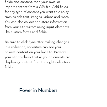
fields and content. Add your own, or 
import content from a CSV file. Add fields 
for any type of content you want to display, 
such as rich text, images, videos and more. 
You can also collect and store information 
from your site visitors using input elements 
like custom forms and fields.
Be sure to click Sync after making changes 
in a collection, so visitors can see your 
newest content on your live site. Preview 
your site to check that all your elements are 
displaying content from the right collection 
fields. 
Power in Numbers