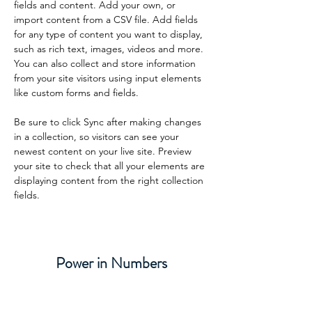
fields and content. Add your own, or 
import content from a CSV file. Add fields 
for any type of content you want to display, 
such as rich text, images, videos and more. 
You can also collect and store information 
from your site visitors using input elements 
like custom forms and fields.
Be sure to click Sync after making changes 
in a collection, so visitors can see your 
newest content on your live site. Preview 
your site to check that all your elements are 
displaying content from the right collection 
fields. 
Power in Numbers