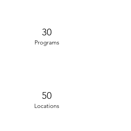
30
Programs
50
Locations