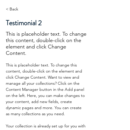
< Back
Testimonial 2
This is placeholder text. To change
this content, double-click on the
element and click Change
Content.
This is placeholder text. To change this 
content, double-click on the element and 
click Change Content. Want to view and 
manage all your collections? Click on the 
Content Manager button in the Add panel 
on the left. Here, you can make changes to 
your content, add new fields, create 
dynamic pages and more. You can create 
as many collections as you need.
Your collection is already set up for you with 