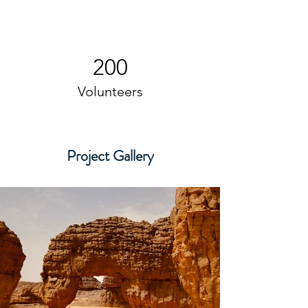
200
Volunteers
Project Gallery