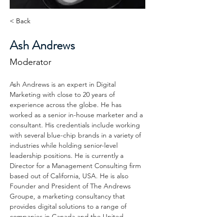
< Back
Ash Andrews
Moderator
Ash Andrews is an expert in Digital 
Marketing with close to 20 years of 
experience across the globe. He has 
worked as a senior in-house marketer and a 
consultant. His credentials include working 
with several blue-chip brands in a variety of 
industries while holding senior-level 
leadership positions. He is currently a 
Director for a Management Consulting firm 
based out of California, USA. He is also 
Founder and President of The Andrews 
Groupe, a marketing consultancy that 
provides digital solutions to a range of 
companies in Canada and the United 