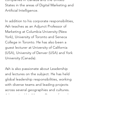
States in the areas of Digital Marketing and 
Artificial Intelligence. 
In addition to his corporate responsibilities, 
Ash teaches as an Adjunct Professor of 
Marketing at Columbia University (New 
York), University of Toronto and Seneca 
College in Toronto. He has also been a 
guest lecturer at University of California 
(USA), University of Denver (USA) and York 
University (Canada). 
Ash is also passionate about Leadership 
and lectures on the subject. He has held 
global leadership responsibilities, working 
with diverse teams and leading projects 
across several geographies and cultures. 
Ash received his Masters Degree from the 
University of Pennsylvania, where he 
studied at the Wharton School of Business 
and Annenberg School of Communications. 